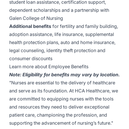
student loan assistance, certification support,
dependent scholarships and a partnership with
Galen College of Nursing
Additional benefits
for fertility and family building,
adoption assistance, life insurance, supplemental
health protection plans, auto and home insurance,
legal counseling, identity theft protection and
consumer discounts
Learn more about Employee Benefits
Note: Eligibility for benefits may vary by location.
"Nurses are essential to the delivery of healthcare
and serve as its foundation. At HCA Healthcare, we
are committed to equipping nurses with the tools
and resources they need to deliver exceptional
patient care, championing the profession, and
supporting the advancement of nursing’s future."