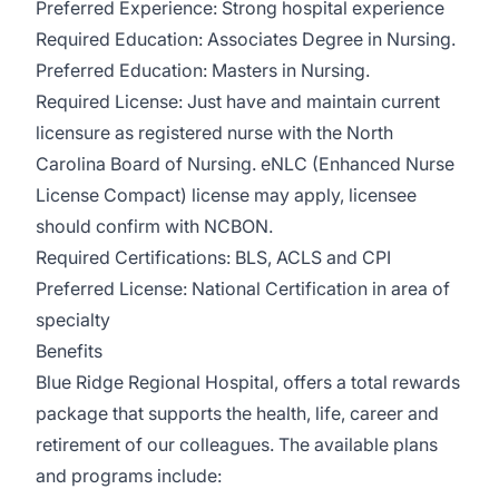
Preferred Experience: Strong hospital experience
Required Education: Associates Degree in Nursing.
Preferred Education: Masters in Nursing.
Required License: Just have and maintain current
licensure as registered nurse with the North
Carolina Board of Nursing. eNLC (Enhanced Nurse
License Compact) license may apply, licensee
should confirm with NCBON.
Required Certifications: BLS, ACLS and CPI
Preferred License: National Certification in area of
specialty
Benefits
Blue Ridge Regional Hospital, offers a total rewards
package that supports the health, life, career and
retirement of our colleagues. The available plans
and programs include: