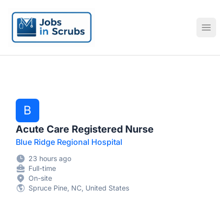
Jobs in Scrubs
Ope
B
Acute Care Registered Nurse
Blue Ridge Regional Hospital
23 hours ago
Full-time
On-site
Spruce Pine, NC, United States