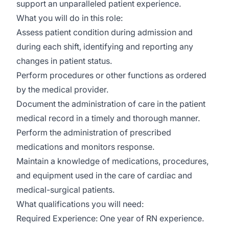
support an unparalleled patient experience.
What you will do in this role:
Assess patient condition during admission and
during each shift, identifying and reporting any
changes in patient status.
Perform procedures or other functions as ordered
by the medical provider.
Document the administration of care in the patient
medical record in a timely and thorough manner.
Perform the administration of prescribed
medications and monitors response.
Maintain a knowledge of medications, procedures,
and equipment used in the care of cardiac and
medical-surgical patients.
What qualifications you will need:
Required Experience: One year of RN experience.