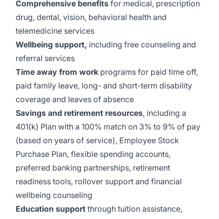
Comprehensive benefits
for medical, prescription
drug, dental, vision, behavioral health and
telemedicine services
Wellbeing support,
including free counseling and
referral services
Time away from work
programs for paid time off,
paid family leave, long- and short-term disability
coverage and leaves of absence
Savings and retirement resources
, including a
401(k) Plan with a 100% match on 3% to 9% of pay
(based on years of service), Employee Stock
Purchase Plan, flexible spending accounts,
preferred banking partnerships, retirement
readiness tools, rollover support and financial
wellbeing counseling
Education support
through tuition assistance,