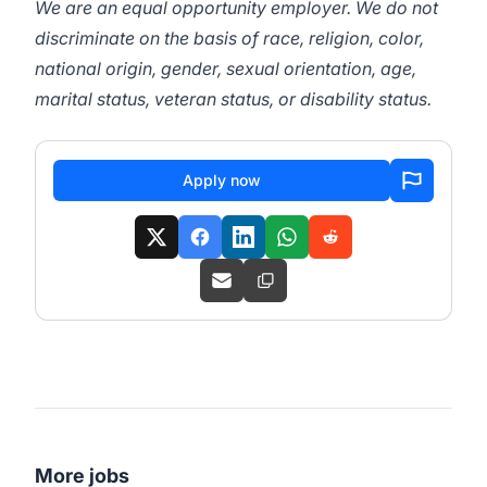
We are an equal opportunity employer. We do not
discriminate on the basis of race, religion, color,
national origin, gender, sexual orientation, age,
marital status, veteran status, or disability status.
Apply now
More jobs