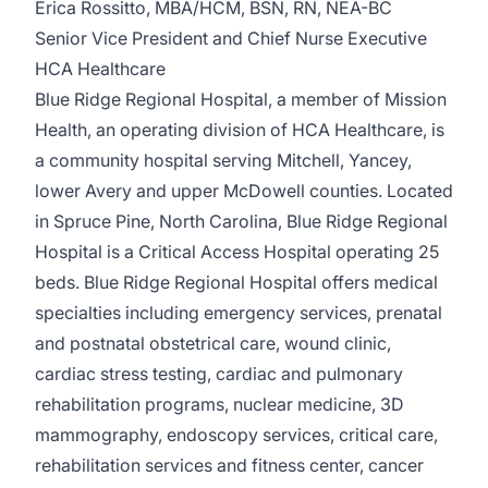
Erica Rossitto, MBA/HCM, BSN, RN, NEA-BC
Senior Vice President and Chief Nurse Executive
HCA Healthcare
Blue Ridge Regional Hospital, a member of Mission
Health, an operating division of HCA Healthcare, is
a community hospital serving Mitchell, Yancey,
lower Avery and upper McDowell counties. Located
in Spruce Pine, North Carolina, Blue Ridge Regional
Hospital is a Critical Access Hospital operating 25
beds. Blue Ridge Regional Hospital offers medical
specialties including emergency services, prenatal
and postnatal obstetrical care, wound clinic,
cardiac stress testing, cardiac and pulmonary
rehabilitation programs, nuclear medicine, 3D
mammography, endoscopy services, critical care,
rehabilitation services and fitness center, cancer