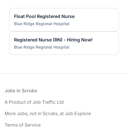
Float Pool Registered Nurse
Blue Ridge Regional Hospital
Registered Nurse (RN) - Hiring Now!
Blue Ridge Regional Hospital
Footer
Jobs in Scrubs
A Product of Job Traffic Ltd
More Jobs, not in Scrubs, at Job Explore
Terms of Service