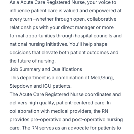
As a Acute Care Registered Nurse, your voice to
influence patient care is valued and empowered at
every turn –whether through open, collaborative
relationships with your direct manager or more
formal opportunities through hospital councils and
national nursing initiatives. You'll help shape
decisions that elevate both patient outcomes and
the future of nursing.
Job Summary and Qualifications
This department is a combination of Med/Surg,
Stepdown and ICU patients.
The Acute Care Registered Nurse coordinates and
delivers high quality, patient-centered care. In
collaboration with medical providers, the RN
provides pre-operative and post-operative nursing
care. The RN serves as an advocate for patients to