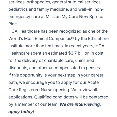
services, orthopedics, general surgical services,
pediatrics and family medicine, and walk-in, non-
emergency care at Mission My Care Now Spruce
Pine.
HCA Healthcare has been recognized as one of the
World’s Most Ethical Companies® by the Ethisphere
Institute more than ten times. In recent years, HCA
Healthcare spent an estimated $3.7 billion in cost
for the delivery of charitable care, uninsured
discounts, and other uncompensated expenses.
If this opportunity is your next step in your career
path, we encourage you to apply for our Acute
Care Registered Nurse opening. We review all
applications. Qualified candidates will be contacted
by a member of our team.
We are interviewing,
apply today!