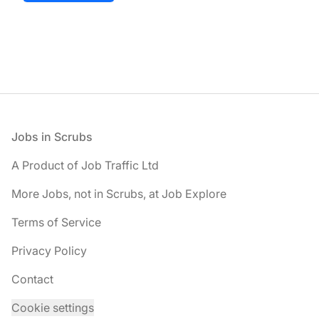
Footer
Jobs in Scrubs
A Product of Job Traffic Ltd
More Jobs, not in Scrubs, at Job Explore
Terms of Service
Privacy Policy
Contact
Cookie settings