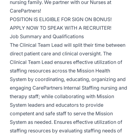
nursing family. We partner with our Nurses at
CarePartners!
POSITION IS ELIGIBLE FOR SIGN ON BONUS!
APPLY NOW TO SPEAK WITH A RECRUITER!
Job Summary and Qualifications
The Clinical Team Lead will split their time between
direct patient care and clinical oversight. The
Clinical Team Lead ensures effective utilization of
staffing resources across the Mission Health
System by coordinating, educating, organizing and
engaging CarePartners Internal Staffing nursing and
therapy staff; while collaborating with Mission
System leaders and educators to provide
competent and safe staff to serve the Mission
System as needed. Ensures effective utilization of
staffing resources by evaluating staffing needs of