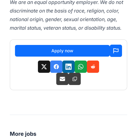
We are an equal opportunity employer. We do not
discriminate on the basis of race, religion, color,
national origin, gender, sexual orientation, age,
marital status, veteran status, or disability status.
Apply now
More jobs