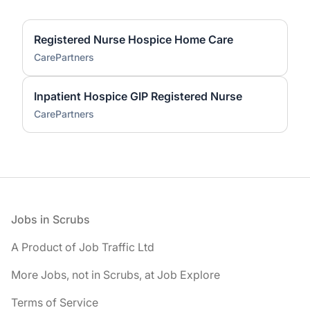
Registered Nurse Hospice Home Care
CarePartners
Inpatient Hospice GIP Registered Nurse
CarePartners
Footer
Jobs in Scrubs
A Product of Job Traffic Ltd
More Jobs, not in Scrubs, at Job Explore
Terms of Service