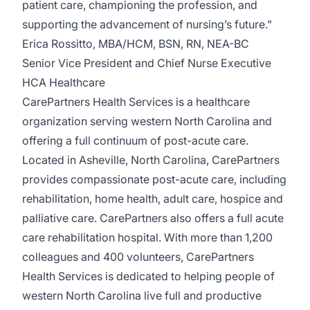
patient care, championing the profession, and
supporting the advancement of nursing’s future."
Erica Rossitto, MBA/HCM, BSN, RN, NEA-BC
Senior Vice President and Chief Nurse Executive
HCA Healthcare
CarePartners Health Services
is a healthcare
organization serving western North Carolina and
offering a full continuum of post-acute care.
Located in Asheville, North Carolina, CarePartners
provides compassionate post-acute care, including
rehabilitation, home health, adult care, hospice and
palliative care. CarePartners also offers a full acute
care rehabilitation hospital. With more than 1,200
colleagues and 400 volunteers, CarePartners
Health Services is dedicated to helping people of
western North Carolina live full and productive