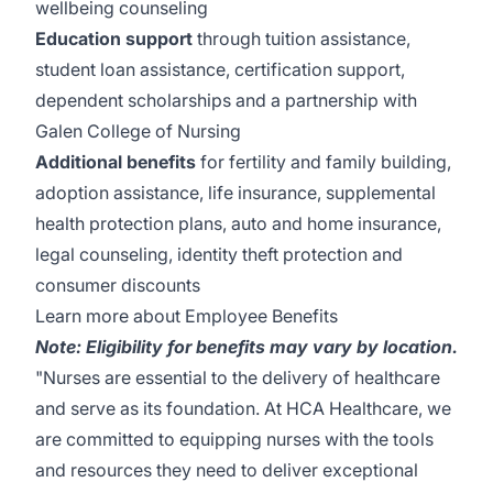
wellbeing counseling
Education support
through tuition assistance,
student loan assistance, certification support,
dependent scholarships and a partnership with
Galen College of Nursing
Additional benefits
for fertility and family building,
adoption assistance, life insurance, supplemental
health protection plans, auto and home insurance,
legal counseling, identity theft protection and
consumer discounts
Learn more about Employee Benefits
Note: Eligibility for benefits may vary by location.
"Nurses are essential to the delivery of healthcare
and serve as its foundation. At HCA Healthcare, we
are committed to equipping nurses with the tools
and resources they need to deliver exceptional