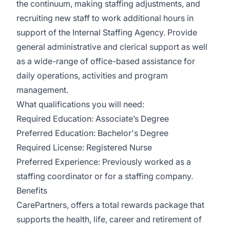
the continuum, making staffing adjustments, and
recruiting new staff to work additional hours in
support of the Internal Staffing Agency. Provide
general administrative and clerical support as well
as a wide-range of office-based assistance for
daily operations, activities and program
management.
What qualifications you will need:
Required Education: Associate’s Degree
Preferred Education: Bachelor's Degree
Required License: Registered Nurse
Preferred Experience: Previously worked as a
staffing coordinator or for a staffing company.
Benefits
CarePartners, offers a total rewards package that
supports the health, life, career and retirement of