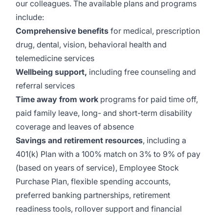
our colleagues. The available plans and programs
include:
Comprehensive benefits
for medical, prescription
drug, dental, vision, behavioral health and
telemedicine services
Wellbeing support,
including free counseling and
referral services
Time away from work
programs for paid time off,
paid family leave, long- and short-term disability
coverage and leaves of absence
Savings and retirement resources
, including a
401(k) Plan with a 100% match on 3% to 9% of pay
(based on years of service), Employee Stock
Purchase Plan, flexible spending accounts,
preferred banking partnerships, retirement
readiness tools, rollover support and financial