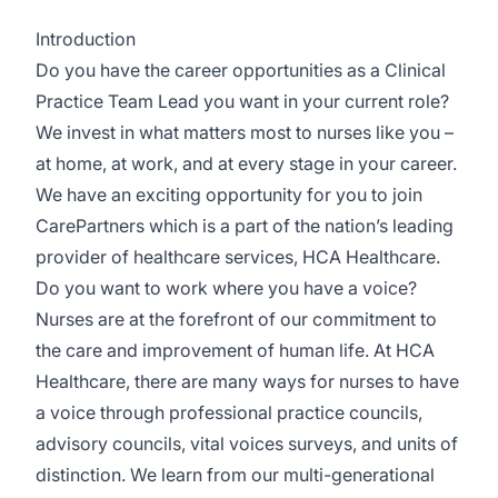
Introduction
Do you have the career opportunities as a Clinical
Practice Team Lead you want in your current role?
We invest in what matters most to nurses like you –
at home, at work, and at every stage in your career.
We have an exciting opportunity for you to join
CarePartners which is a part of the nation’s leading
provider of healthcare services, HCA Healthcare.
Do you want to work where you have a voice?
Nurses are at the forefront of our commitment to
the care and improvement of human life. At HCA
Healthcare, there are many ways for nurses to have
a voice through professional practice councils,
advisory councils, vital voices surveys, and units of
distinction. We learn from our multi-generational