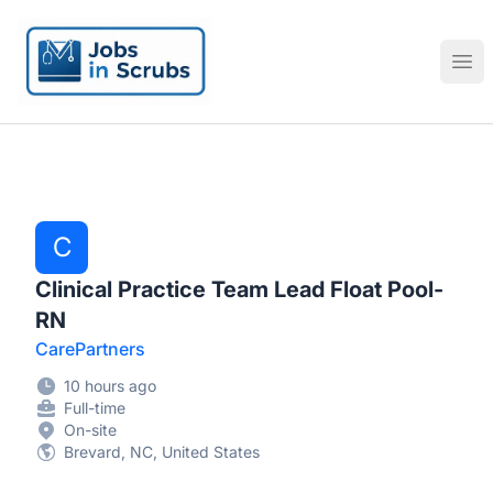
Jobs in Scrubs
Ope
C
Clinical Practice Team Lead Float Pool-
RN
CarePartners
10 hours ago
Full-time
On-site
Brevard, NC, United States