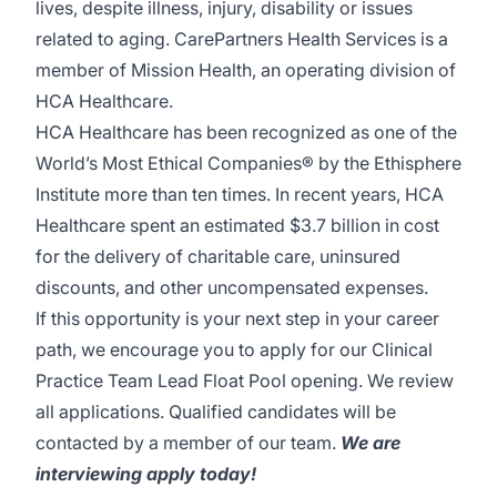
lives, despite illness, injury, disability or issues
related to aging. CarePartners Health Services is a
member of Mission Health, an operating division of
HCA Healthcare.
HCA Healthcare has been recognized as one of the
World’s Most Ethical Companies® by the Ethisphere
Institute more than ten times. In recent years, HCA
Healthcare spent an estimated $3.7 billion in cost
for the delivery of charitable care, uninsured
discounts, and other uncompensated expenses.
If this opportunity is your next step in your career
path, we encourage you to apply for our Clinical
Practice Team Lead Float Pool opening. We review
all applications. Qualified candidates will be
contacted by a member of our team.
We are
interviewing apply today!