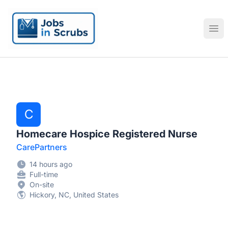
Jobs in Scrubs
Ope
C
Homecare Hospice Registered Nurse
CarePartners
14 hours ago
Full-time
On-site
Hickory, NC, United States