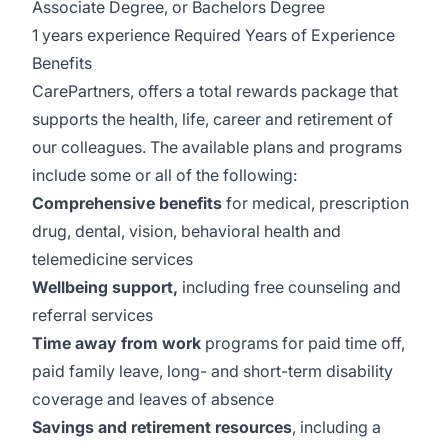
Associate Degree, or Bachelors Degree
1 years experience Required Years of Experience
Benefits
CarePartners, offers a total rewards package that
supports the health, life, career and retirement of
our colleagues. The available plans and programs
include some or all of the following:
Comprehensive benefits
for medical, prescription
drug, dental, vision, behavioral health and
telemedicine services
Wellbeing support,
including free counseling and
referral services
Time away from work
programs for paid time off,
paid family leave, long- and short-term disability
coverage and leaves of absence
Savings and retirement resources
, including a