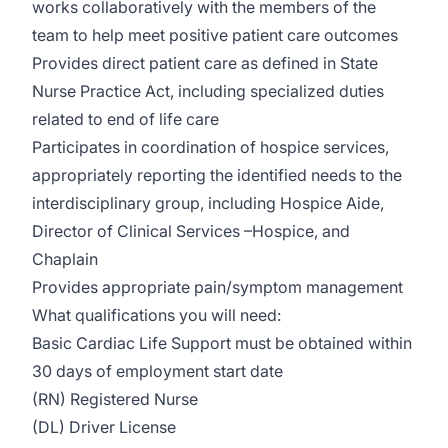
works collaboratively with the members of the
team to help meet positive patient care outcomes
Provides direct patient care as defined in State
Nurse Practice Act, including specialized duties
related to end of life care
Participates in coordination of hospice services,
appropriately reporting the identified needs to the
interdisciplinary group, including Hospice Aide,
Director of Clinical Services –Hospice, and
Chaplain
Provides appropriate pain/symptom management
What qualifications you will need:
Basic Cardiac Life Support must be obtained within
30 days of employment start date
(RN) Registered Nurse
(DL) Driver License