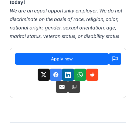
today!
We are an equal opportunity employer. We do not
discriminate on the basis of race, religion, color,
national origin, gender, sexual orientation, age,
marital status, veteran status, or disability status
Apply now