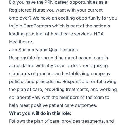
Do you have the PRN career opportunities as a
Registered Nurse you want with your current
employer? We have an exciting opportunity for you
to join CarePartners which is part of the nation's
leading provider of healthcare services, HCA
Healthcare.
Job Summary and Qualifications
Responsible for providing direct patient care in
accordance with physician orders, recognizing
standards of practice and establishing company
policies and procedures. Responsible for following
the plan of care, providing treatments, and working
collaboratively with the members of the team to
help meet positive patient care outcomes.
What you will do in this role:
Follows the plan of care, provides treatments, and