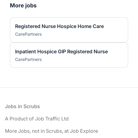
More jobs
Registered Nurse Hospice Home Care
CarePartners
Inpatient Hospice GIP Registered Nurse
CarePartners
Footer
Jobs in Scrubs
A Product of Job Traffic Ltd
More Jobs, not in Scrubs, at Job Explore