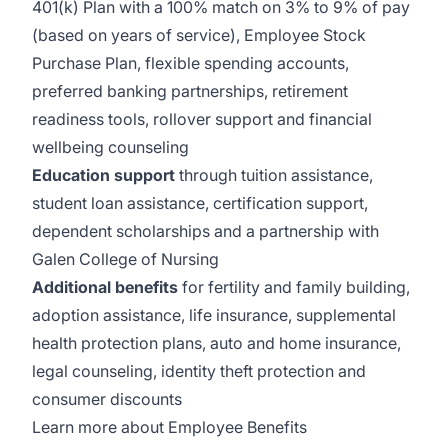
401(k) Plan with a 100% match on 3% to 9% of pay
(based on years of service), Employee Stock
Purchase Plan, flexible spending accounts,
preferred banking partnerships, retirement
readiness tools, rollover support and financial
wellbeing counseling
Education support
through tuition assistance,
student loan assistance, certification support,
dependent scholarships and a partnership with
Galen College of Nursing
Additional benefits
for fertility and family building,
adoption assistance, life insurance, supplemental
health protection plans, auto and home insurance,
legal counseling, identity theft protection and
consumer discounts
Learn more about Employee Benefits