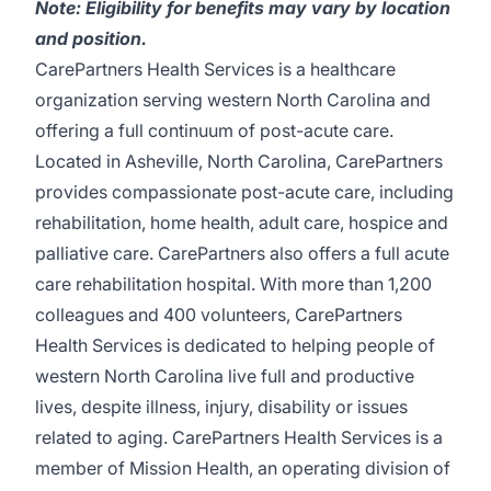
Note: Eligibility for benefits may vary by location
and position.
CarePartners Health Services
is a healthcare
organization serving western North Carolina and
offering a full continuum of post-acute care.
Located in Asheville, North Carolina, CarePartners
provides compassionate post-acute care, including
rehabilitation, home health, adult care, hospice and
palliative care. CarePartners also offers a full acute
care rehabilitation hospital. With more than 1,200
colleagues and 400 volunteers, CarePartners
Health Services is dedicated to helping people of
western North Carolina live full and productive
lives, despite illness, injury, disability or issues
related to aging. CarePartners Health Services is a
member of Mission Health, an operating division of