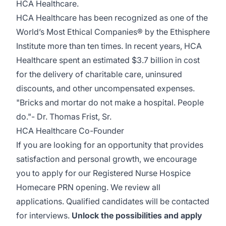
HCA Healthcare.
HCA Healthcare has been recognized as one of the
World’s Most Ethical Companies® by the Ethisphere
Institute more than ten times. In recent years, HCA
Healthcare spent an estimated $3.7 billion in cost
for the delivery of charitable care, uninsured
discounts, and other uncompensated expenses.
"Bricks and mortar do not make a hospital. People
do."- Dr. Thomas Frist, Sr.
HCA Healthcare Co-Founder
If you are looking for an opportunity that provides
satisfaction and personal growth, we encourage
you to apply for our Registered Nurse Hospice
Homecare PRN opening. We review all
applications. Qualified candidates will be contacted
for interviews.
Unlock the possibilities and apply