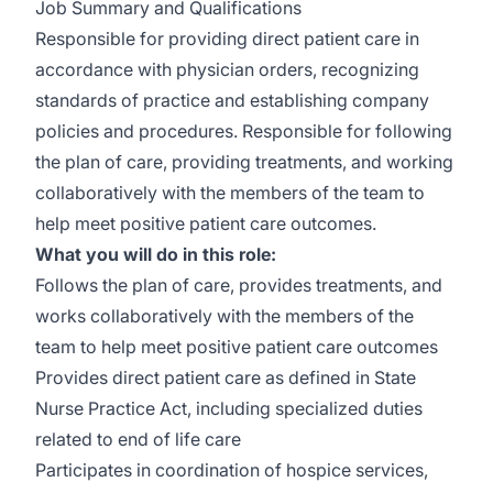
Job Summary and Qualifications
Responsible for providing direct patient care in
accordance with physician orders, recognizing
standards of practice and establishing company
policies and procedures. Responsible for following
the plan of care, providing treatments, and working
collaboratively with the members of the team to
help meet positive patient care outcomes.
What you will do in this role:
Follows the plan of care, provides treatments, and
works collaboratively with the members of the
team to help meet positive patient care outcomes
Provides direct patient care as defined in State
Nurse Practice Act, including specialized duties
related to end of life care
Participates in coordination of hospice services,