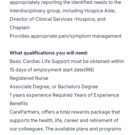
appropriately reporting the identified needs to the
interdisciplinary group, including Hospice Aide,
Director of Clinical Services –Hospice, and
Chaplain
Provides appropriate pain/symptom management
What qualifications you will need:
Basic Cardiac Life Support must be obtained within
15 days of employment start date(RN)
Registered Nurse
Associate Degree, or Bachelors Degree
1 years experience Required Years of Experience
Benefits
CarePartners, offers a total rewards package that
supports the health, life, career and retirement of
our colleagues. The available plans and programs