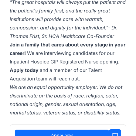
"The great hospitals will always put the patient and
the patient's family first, and the really great
institutions will provide care with warmth,
compassion, and dignity for the individual."- Dr.
Thomas Frist, Sr. HCA Healthcare Co-Founder
Join a family that cares about every stage in your
career!
We are interviewing candidates for our
Inpatient Hospice GIP Registered Nurse opening.
Apply today
and a member of our Talent
Acquisition team will reach out.
We are an equal opportunity employer.
We do not
discriminate on the basis of race, religion, color,
national origin, gender, sexual orientation, age,
marital status, veteran status, or disability status.
Apply now