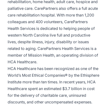
rehabilitation, home health, adult care, hospice and
palliative care. CarePartners also offers a full acute
care rehabilitation hospital. With more than 1,200
colleagues and 400 volunteers, CarePartners
Health Services is dedicated to helping people of
western North Carolina live full and productive
lives, despite illness, injury, disability or issues
related to aging. CarePartners Health Services is a
member of Mission Health, an operating division of
HCA Healthcare.
HCA Healthcare has been recognized as one of the
World’s Most Ethical Companies® by the Ethisphere
Institute more than ten times. In recent years, HCA
Healthcare spent an estimated $3.7 billion in cost
for the delivery of charitable care, uninsured
discounts, and other uncompensated expenses.