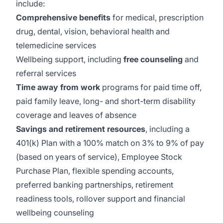
include:
Comprehensive benefits
for medical, prescription
drug, dental, vision, behavioral health and
telemedicine services
Wellbeing support, including
free counseling
and
referral services
Time away from work
programs for paid time off,
paid family leave, long- and short-term disability
coverage and leaves of absence
Savings and retirement resources
, including a
401(k) Plan with a 100% match on 3% to 9% of pay
(based on years of service), Employee Stock
Purchase Plan, flexible spending accounts,
preferred banking partnerships, retirement
readiness tools, rollover support and financial
wellbeing counseling