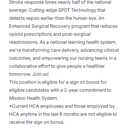
Stroke response times nearly half of the national
average. Cutting-edge SPOT Technology that
detects sepsis earlier than the human eye. An
Enhanced Surgical Recovery program that reduces
opioid prescriptions and post-surgical
readmissions. As a national learning health system,
we're transforming care delivery, advancing clinical
outcomes, and empowering our nursing teams in a
collaborative effort to give people a healthier
tomorrow. Join us!
This position is eligible for a sign on bonus for
eligible candidates with a 2-year commitment to
Mission Health System.
*Current HCA employees and those employed by
HCA anytime in the last 6 months are not eligible to
receive the sign on bonus.