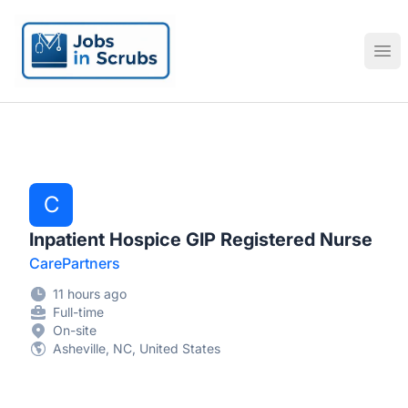
Jobs in Scrubs
Ope
C
Inpatient Hospice GIP Registered Nurse
CarePartners
11 hours ago
Full-time
On-site
Asheville, NC, United States