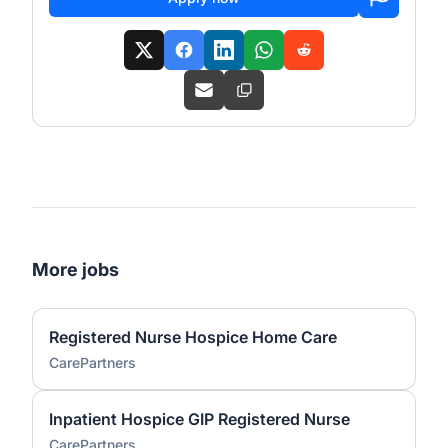
More jobs
Registered Nurse Hospice Home Care
CarePartners
Inpatient Hospice GIP Registered Nurse
CarePartners