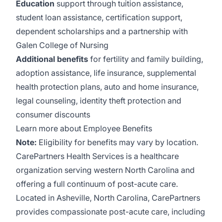
Education
support through tuition assistance,
student loan assistance, certification support,
dependent scholarships and a partnership with
Galen College of Nursing
Additional benefits
for fertility and family building,
adoption assistance, life insurance, supplemental
health protection plans, auto and home insurance,
legal counseling, identity theft protection and
consumer discounts
Learn more about Employee Benefits
Note:
Eligibility for benefits may vary by location.
CarePartners Health Services
is a healthcare
organization serving western North Carolina and
offering a full continuum of post-acute care.
Located in Asheville, North Carolina, CarePartners
provides compassionate post-acute care, including