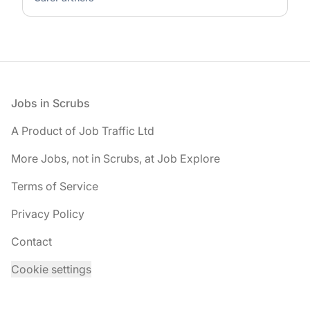
Footer
Jobs in Scrubs
A Product of Job Traffic Ltd
More Jobs, not in Scrubs, at Job Explore
Terms of Service
Privacy Policy
Contact
Cookie settings