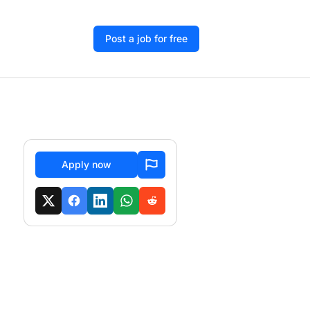
Post a job for free
Apply now