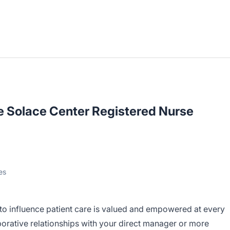
e Solace Center Registered Nurse
es
 to influence patient care is valued and empowered at every
borative relationships with your direct manager or more