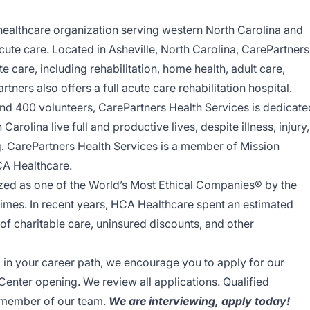
healthcare organization serving western North Carolina and
acute care. Located in Asheville, North Carolina, CarePartners
care, including rehabilitation, home health, adult care,
tners also offers a full acute care rehabilitation hospital.
nd 400 volunteers, CarePartners Health Services is dedicate
arolina live full and productive lives, despite illness, injury,
ing. CarePartners Health Services is a member of Mission
CA Healthcare.
ed as one of the World’s Most Ethical Companies® by the
 times. In recent years, HCA Healthcare spent an estimated
y of charitable care, uninsured discounts, and other
ep in your career path, we encourage you to apply for our
enter opening. We review all applications. Qualified
a member of our team.
We are interviewing, apply today!