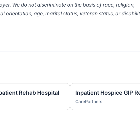
er. We do not discriminate on the basis of race, religion,
al orientation, age, marital status, veteran status, or disabili
patient Rehab Hospital
Inpatient Hospice GIP R
CarePartners