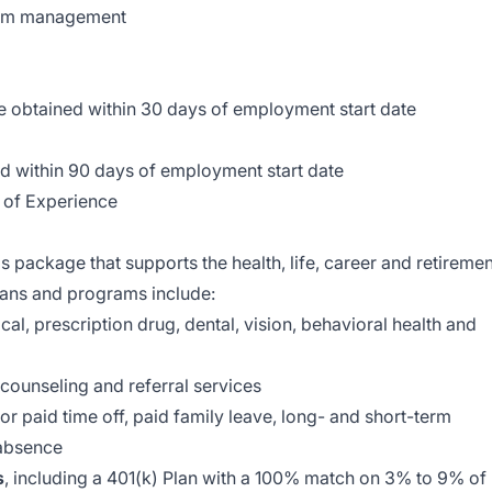
tom management
e obtained within 30 days of employment start date
d within 90 days of employment start date
 of Experience
s package that supports the health, life, career and retiremen
plans and programs include:
al, prescription drug, dental, vision, behavioral health and
 counseling and referral services
r paid time off, paid family leave, long- and short-term
 absence
s
, including a 401(k) Plan with a 100% match on 3% to 9% of