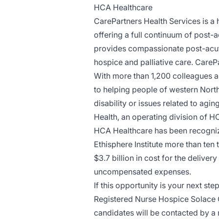
HCA Healthcare
CarePartners Health Services
is a 
offering a full continuum of post-
provides compassionate post-acute 
hospice and palliative care. CarePar
With more than 1,200 colleagues a
to helping people of western North C
disability or issues related to ag
Health, an operating division of H
HCA Healthcare has been recogniz
Ethisphere Institute more than ten
$3.7 billion in cost for the deliver
uncompensated expenses.
If this opportunity is your next st
Registered Nurse Hospice Solace C
candidates will be contacted by 