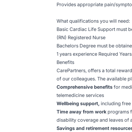
Provides appropriate pain/symp
What qualifications you will need:
Basic Cardiac Life Support must b
(RN) Registered Nurse
Bachelors Degree must be obtaine
1 years experience Required Years
Benefits
CarePartners, offers a total reward
of our colleagues. The available 
Comprehensive benefits
for medic
telemedicine services
Wellbeing support,
including free
Time away from work
programs fo
disability coverage and leaves of
Savings and retirement resource