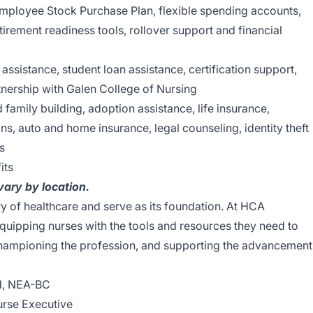
Employee Stock Purchase Plan, flexible spending accounts,
tirement readiness tools, rollover support and financial
 assistance, student loan assistance, certification support,
nership with Galen College of Nursing
nd family building, adoption assistance, life insurance,
ns, auto and home insurance, legal counseling, identity theft
s
its
 vary by location.
ry of healthcare and serve as its foundation. At HCA
quipping nurses with the tools and resources they need to
 championing the profession, and supporting the advancement
N, NEA-BC
urse Executive