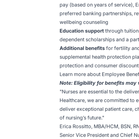
pay (based on years of service), 
preferred banking partnerships, re
wellbeing counseling
Education support
through tuition
dependent scholarships and a part
Additional benefits
for fertility a
supplemental health protection pla
protection and consumer discount
Learn more about Employee Benef
Note: Eligibility for benefits may
"Nurses are essential to the delive
Healthcare, we are committed to e
deliver exceptional patient care,
of nursing’s future."
Erica Rossitto, MBA/HCM, BSN, R
Senior Vice President and Chief N