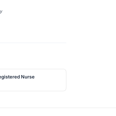
ty
egistered Nurse