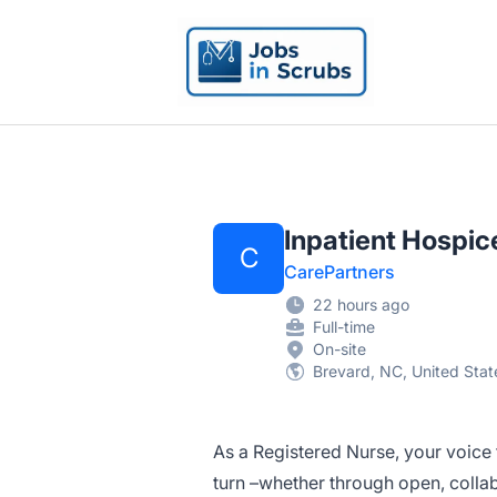
Jobs in Scrubs
Inpatient Hospic
C
CarePartners
22 hours ago
Full-time
On-site
Brevard, NC, United Stat
As a Registered Nurse, your voice
turn –whether through open, colla