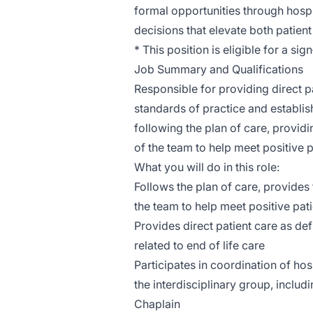
formal opportunities through hospit
decisions that elevate both patien
* This position is eligible for a si
Job Summary and Qualifications
Responsible for providing direct p
standards of practice and establi
following the plan of care, provid
of the team to help meet positive 
What you will do in this role:
Follows the plan of care, provides
the team to help meet positive pa
Provides direct patient care as def
related to end of life care
Participates in coordination of hos
the interdisciplinary group, includ
Chaplain