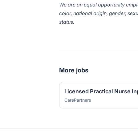
We are an equal opportunity employ
color, national origin, gender, sexu
status.
More jobs
Licensed Practical Nurse In
CarePartners