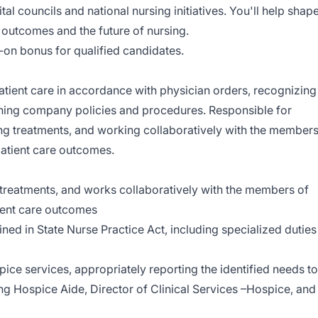
al councils and national nursing initiatives. You'll help shap
t outcomes and the future of nursing.
gn‑on bonus for qualified candidates.
atient care in accordance with physician orders, recognizing
shing company policies and procedures. Responsible for
ing treatments, and working collaboratively with the member
patient care outcomes.
 treatments, and works collaboratively with the members of
tient care outcomes
ined in State Nurse Practice Act, including specialized duties
pice services, appropriately reporting the identified needs to
ing Hospice Aide, Director of Clinical Services –Hospice, and