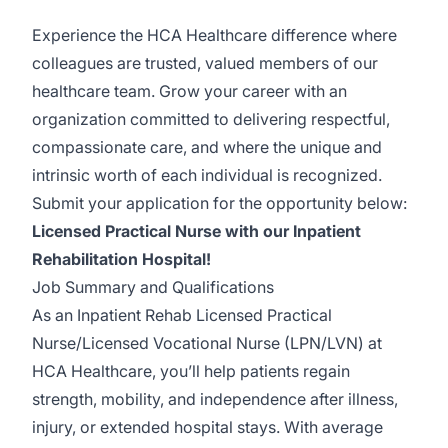
Experience the HCA Healthcare difference where
colleagues are trusted, valued members of our
healthcare team. Grow your career with an
organization committed to delivering respectful,
compassionate care, and where the unique and
intrinsic worth of each individual is recognized.
Submit your application for the opportunity below:
Licensed Practical Nurse with our Inpatient
Rehabilitation Hospital!
Job Summary and Qualifications
As an Inpatient Rehab Licensed Practical
Nurse/Licensed Vocational Nurse (LPN/LVN) at
HCA Healthcare, you’ll help patients regain
strength, mobility, and independence after illness,
injury, or extended hospital stays. With average