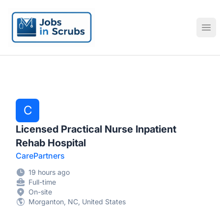
Jobs in Scrubs
Ope
C
Licensed Practical Nurse Inpatient
Rehab Hospital
CarePartners
19 hours ago
Full-time
On-site
Morganton, NC, United States