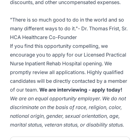
discounts, and other uncompensated expenses.
"There is so much good to do in the world and so
many different ways to do it."- Dr. Thomas Frist, Sr.
HCA Healthcare Co-Founder
If you find this opportunity compelling, we
encourage you to apply for our Licensed Practical
Nurse Inpatient Rehab Hospital opening. We
promptly review all applications. Highly qualified
candidates will be directly contacted by a member
of our team.
We are interviewing - apply today!
We are an equal opportunity employer. We do not
discriminate on the basis of race, religion, color,
national origin, gender, sexual orientation, age,
marital status, veteran status, or disability status.