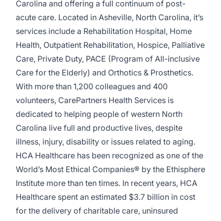
Carolina and offering a full continuum of post-
acute care. Located in Asheville, North Carolina, it’s
services include a Rehabilitation Hospital, Home
Health, Outpatient Rehabilitation, Hospice, Palliative
Care, Private Duty, PACE (Program of All-inclusive
Care for the Elderly) and Orthotics & Prosthetics.
With more than 1,200 colleagues and 400
volunteers, CarePartners Health Services is
dedicated to helping people of western North
Carolina live full and productive lives, despite
illness, injury, disability or issues related to aging.
HCA Healthcare has been recognized as one of the
World’s Most Ethical Companies® by the Ethisphere
Institute more than ten times. In recent years, HCA
Healthcare spent an estimated $3.7 billion in cost
for the delivery of charitable care, uninsured