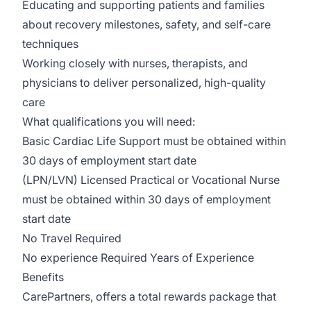
Educating and supporting patients and families
about recovery milestones, safety, and self-care
techniques
Working closely with nurses, therapists, and
physicians to deliver personalized, high-quality
care
What qualifications you will need:
Basic Cardiac Life Support must be obtained within
30 days of employment start date
(LPN/LVN) Licensed Practical or Vocational Nurse
must be obtained within 30 days of employment
start date
No Travel Required
No experience Required Years of Experience
Benefits
CarePartners, offers a total rewards package that