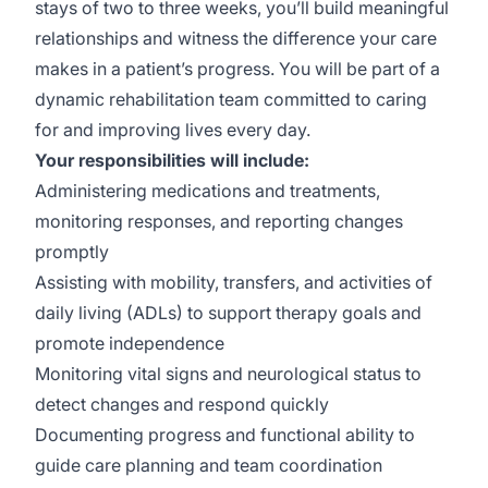
stays of two to three weeks, you’ll build meaningful
relationships and witness the difference your care
makes in a patient’s progress. You will be part of a
dynamic rehabilitation team committed to caring
for and improving lives every day.
Your responsibilities will include:
Administering medications and treatments,
monitoring responses, and reporting changes
promptly
Assisting with mobility, transfers, and activities of
daily living (ADLs) to support therapy goals and
promote independence
Monitoring vital signs and neurological status to
detect changes and respond quickly
Documenting progress and functional ability to
guide care planning and team coordination