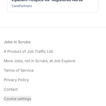
CarePartners
Footer
Jobs in Scrubs
A Product of Job Traffic Ltd
More Jobs, not in Scrubs, at Job Explore
Terms of Service
Privacy Policy
Contact
Cookie settings