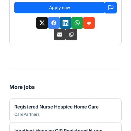
Apply now
More jobs
Registered Nurse Hospice Home Care
CarePartners
Inpatient Hospice GIP Registered Nurse