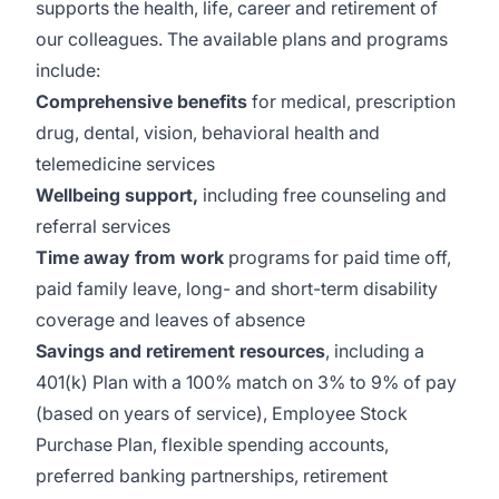
supports the health, life, career and retirement of
our colleagues. The available plans and programs
include:
Comprehensive benefits
for medical, prescription
drug, dental, vision, behavioral health and
telemedicine services
Wellbeing support,
including free counseling and
referral services
Time away from work
programs for paid time off,
paid family leave, long- and short-term disability
coverage and leaves of absence
Savings and retirement resources
, including a
401(k) Plan with a 100% match on 3% to 9% of pay
(based on years of service), Employee Stock
Purchase Plan, flexible spending accounts,
preferred banking partnerships, retirement