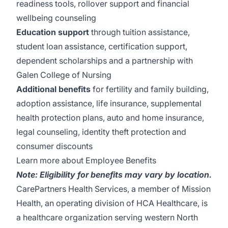
readiness tools, rollover support and financial
wellbeing counseling
Education support
through tuition assistance,
student loan assistance, certification support,
dependent scholarships and a partnership with
Galen College of Nursing
Additional benefits
for fertility and family building,
adoption assistance, life insurance, supplemental
health protection plans, auto and home insurance,
legal counseling, identity theft protection and
consumer discounts
Learn more about Employee Benefits
Note: Eligibility for benefits may vary by location.
CarePartners Health Services, a member of Mission
Health, an operating division of HCA Healthcare, is
a healthcare organization serving western North