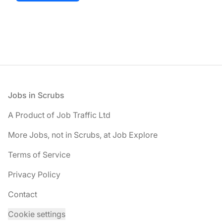
Footer
Jobs in Scrubs
A Product of Job Traffic Ltd
More Jobs, not in Scrubs, at Job Explore
Terms of Service
Privacy Policy
Contact
Cookie settings