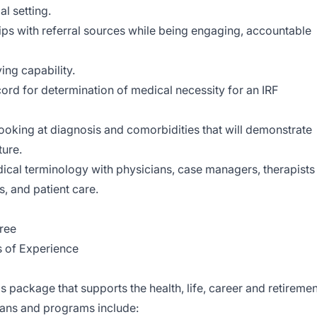
al setting.
ships with referral sources while being engaging, accountable
ing capability.
ecord for determination of medical necessity for an IRF
a looking at diagnosis and comorbidities that will demonstrate
ture.
dical terminology with physicians, case managers, therapists
s, and patient care.
ree
s of Experience
s package that supports the health, life, career and retiremen
plans and programs include: