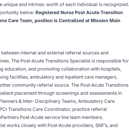
unique and intrinsic worth of each individual is recognized.
pportunity below:
Registered Nurse Post Acute Transition
ome Care Team, position is Centralized at Mission Main
r between internal and external referral sources and
nes. The Post-Acute Transitions Specialist is responsible for
ing education, and promoting collaboration with hospitals,
 living facilities, ambulatory and inpatient care managers,
other community referral source. The Post-Acute Transitions
e patient placement through screenings and assessments in
Planners & Inter- Disciplinary Teams, Ambulatory Care
 Transitions Care Coordinator, practice referral
ePartners Post-Acute service line team members.
ist works closely with Post-Acute providers, SNF’s, and