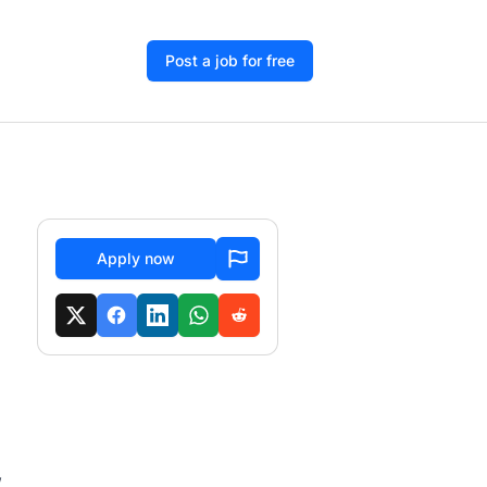
Post a job for free
Apply now
,