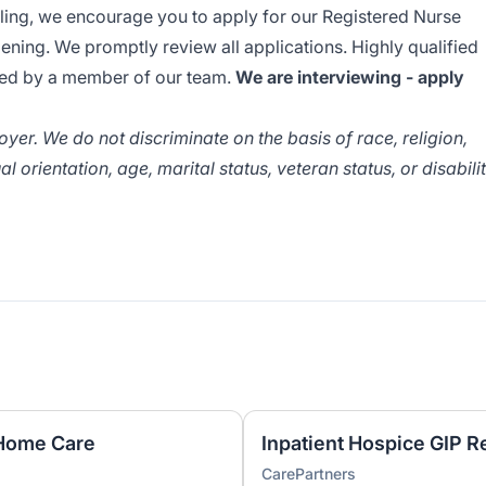
lling, we encourage you to apply for our Registered Nurse
pening. We promptly review all applications. Highly qualified
cted by a member of our team.
We are interviewing - apply
er. We do not discriminate on the basis of race, religion,
al orientation, age, marital status, veteran status, or disabili
 Home Care
Inpatient Hospice GIP R
CarePartners