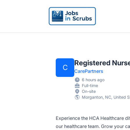
Jobs in Scrubs
Registered Nurse
C
CarePartners
6 hours ago
Full-time
On-site
Morganton, NC, United S
Experience the HCA Healthcare di
our healthcare team. Grow your car