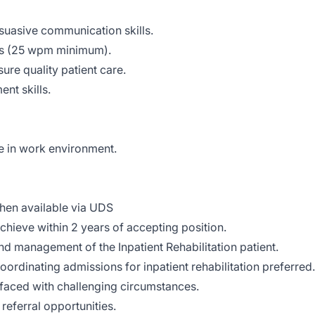
rsuasive communication skills.
ls (25 wpm minimum).
sure quality patient care.
nt skills.
e in work environment.
when available via UDS
achieve within 2 years of accepting position.
and management of the Inpatient Rehabilitation patient.
coordinating admissions for inpatient rehabilitation preferred.
 faced with challenging circumstances.
 referral opportunities.