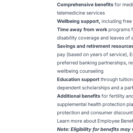
Comprehensive benefits
for medic
telemedicine services
Wellbeing support,
including free
Time away from work
programs fo
disability coverage and leaves of
Savings and retirement resource
pay (based on years of service), 
preferred banking partnerships, re
wellbeing counseling
Education support
through tuition
dependent scholarships and a part
Additional benefits
for fertility a
supplemental health protection pla
protection and consumer discount
Learn more about Employee Benef
Note: Eligibility for benefits may