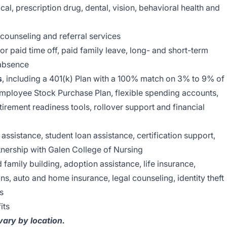
al, prescription drug, dental, vision, behavioral health and
 counseling and referral services
r paid time off, paid family leave, long- and short-term
 absence
s
, including a 401(k) Plan with a 100% match on 3% to 9% of
Employee Stock Purchase Plan, flexible spending accounts,
tirement readiness tools, rollover support and financial
 assistance, student loan assistance, certification support,
nership with Galen College of Nursing
nd family building, adoption assistance, life insurance,
ns, auto and home insurance, legal counseling, identity theft
s
its
 vary by location.