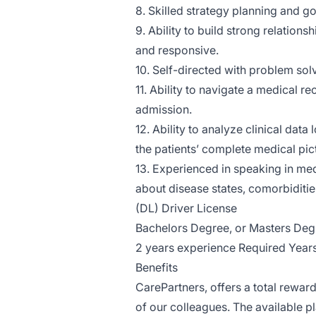
8. Skilled strategy planning and go
9. Ability to build strong relation
and responsive.
10. Self-directed with problem solv
11. Ability to navigate a medical r
admission.
12. Ability to analyze clinical dat
the patients’ complete medical pic
13. Experienced in speaking in me
about disease states, comorbiditie
(DL) Driver License
Bachelors Degree, or Masters Deg
2 years experience Required Year
Benefits
CarePartners, offers a total reward
of our colleagues. The available 