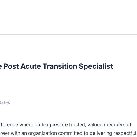
 Post Acute Transition Specialist
tates
fference where colleagues are trusted, valued members of
eer with an organization committed to delivering respectful