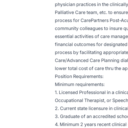
physician practices in the clinical
Palliative Care team, etc. to ensu
process for CarePartners Post-Acu
community colleagues to insure qua
essential activities of care manage
financial outcomes for designated 
process by facilitating appropriat
Care/Advanced Care Planning dialo
lower total cost of care thru the ap
Position Requirements:
Minimum requirements:
1. Licensed Professional in a clinic
Occupational Therapist, or Speech
2. Current state licensure in clinica
3. Graduate of an accredited school
4. Minimum 2 years recent clinical