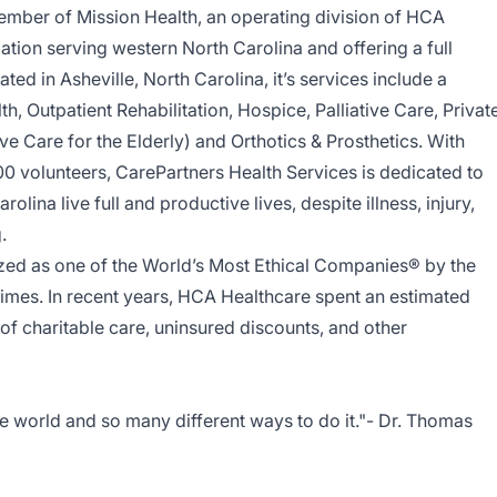
ember of Mission Health, an operating division of HCA
ation serving western North Carolina and offering a full
ed in Asheville, North Carolina, it’s services include a
h, Outpatient Rehabilitation, Hospice, Palliative Care, Privat
ve Care for the Elderly) and Orthotics & Prosthetics. With
0 volunteers, CarePartners Health Services is dedicated to
lina live full and productive lives, despite illness, injury,
g.
ed as one of the World’s Most Ethical Companies® by the
 times. In recent years, HCA Healthcare spent an estimated
y of charitable care, uninsured discounts, and other
e world and so many different ways to do it."- Dr. Thomas