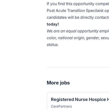
If you find this opportunity compe
Post Acute Transition Specilaist o
candidates will be directly conta
today!
We are an equal opportunity employ
color, national origin, gender, sexu
status.
More jobs
Registered Nurse Hospice
CarePartners