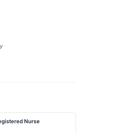
ty
egistered Nurse