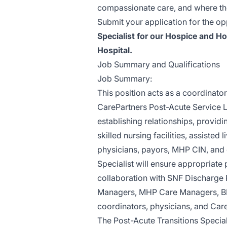
compassionate care, and where the 
Submit your application for the o
Specialist for our Hospice and H
Hospital.
Job Summary and Qualifications
Job Summary:
This position acts as a coordinato
CarePartners Post-Acute Service Li
establishing relationships, provid
skilled nursing facilities, assisted
physicians, payors, MHP CIN, and 
Specialist will ensure appropriat
collaboration with SNF Discharge 
Managers, MHP Care Managers, BPCI
coordinators, physicians, and Car
The Post-Acute Transitions Special