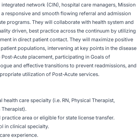
ly integrated network (CIN), hospital care managers, Mission
re a responsive and smooth flowing referral and admission
te programs. They will collaborate with health system and
lity driven, best practice across the continuum by utilizing
ment in direct patient contact. They will maximize positive
patient populations, intervening at key points in the disease
e Post-Acute placement, participating in Goals of
gue and effective transitions to prevent readmissions, and
propriate utilization of Post-Acute services.
al health care specialty (i.e. RN, Physical Therapist,
 Therapist).
l practice area or eligible for state license transfer.
 in clinical specialty.
 care experience.