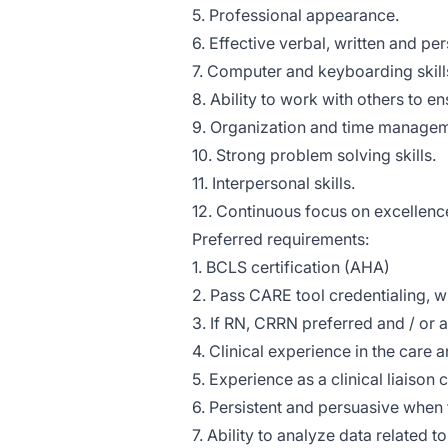
5. Professional appearance.
6. Effective verbal, written and pe
7. Computer and keyboarding skil
8. Ability to work with others to en
9. Organization and time manageme
10. Strong problem solving skills.
11. Interpersonal skills.
12. Continuous focus on excellenc
Preferred requirements:
1. BCLS certification (AHA)
2. Pass CARE tool credentialing, 
3. If RN, CRRN preferred and / or 
4. Clinical experience in the care 
5. Experience as a clinical liaison 
6. Persistent and persuasive when
7. Ability to analyze data related to