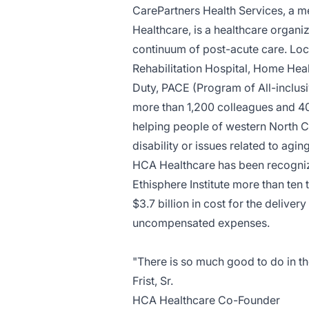
CarePartners Health Services, a m
Healthcare, is a healthcare organiz
continuum of post-acute care. Locat
Rehabilitation Hospital, Home Healt
Duty, PACE (Program of All-inclusi
more than 1,200 colleagues and 40
helping people of western North Caro
disability or issues related to agin
HCA Healthcare has been recogniz
Ethisphere Institute more than ten
$3.7 billion in cost for the deliver
uncompensated expenses.
"There is so much good to do in th
Frist, Sr.
HCA Healthcare Co-Founder