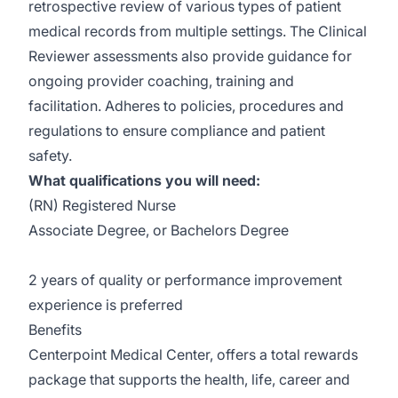
retrospective review of various types of patient
medical records from multiple settings. The Clinical
Reviewer assessments also provide guidance for
ongoing provider coaching, training and
facilitation. Adheres to policies, procedures and
regulations to ensure compliance and patient
safety.
What qualifications you will need:
(RN) Registered Nurse
Associate Degree, or Bachelors Degree
2 years of quality or performance improvement
experience is preferred
Benefits
Centerpoint Medical Center, offers a total rewards
package that supports the health, life, career and