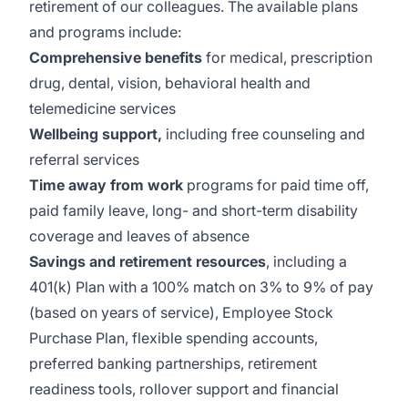
retirement of our colleagues. The available plans
and programs include:
Comprehensive benefits
for medical, prescription
drug, dental, vision, behavioral health and
telemedicine services
Wellbeing support,
including free counseling and
referral services
Time away from work
programs for paid time off,
paid family leave, long- and short-term disability
coverage and leaves of absence
Savings and retirement resources
, including a
401(k) Plan with a 100% match on 3% to 9% of pay
(based on years of service), Employee Stock
Purchase Plan, flexible spending accounts,
preferred banking partnerships, retirement
readiness tools, rollover support and financial