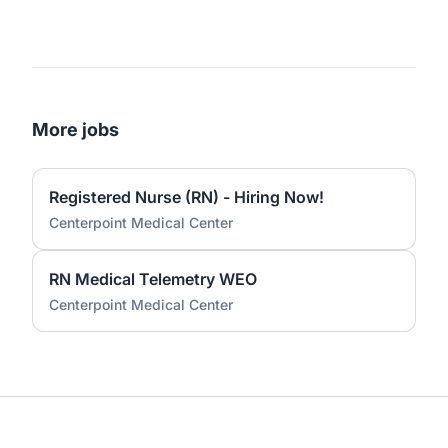
More jobs
Registered Nurse (RN) - Hiring Now!
Centerpoint Medical Center
RN Medical Telemetry WEO
Centerpoint Medical Center