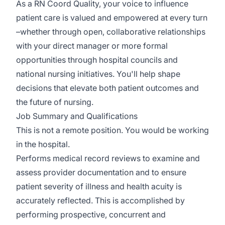
As a RN Coord Quality, your voice to influence
patient care is valued and empowered at every turn
–whether through open, collaborative relationships
with your direct manager or more formal
opportunities through hospital councils and
national nursing initiatives. You'll help shape
decisions that elevate both patient outcomes and
the future of nursing.
Job Summary and Qualifications
This is not a remote position. You would be working
in the hospital.
Performs medical record reviews to examine and
assess provider documentation and to ensure
patient severity of illness and health acuity is
accurately reflected. This is accomplished by
performing prospective, concurrent and