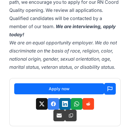
path, we encourage you to apply for our RN Coord
Quality opening. We review all applications.
Qualified candidates will be contacted by a
member of our team.
We are interviewing, apply
today!
We are an equal opportunity employer. We do not
discriminate on the basis of race, religion, color,
national origin, gender, sexual orientation, age,
marital status, veteran status, or disability status.
Apply now