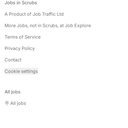
Footer
Jobs in Scrubs
A Product of Job Traffic Ltd
More Jobs, not in Scrubs, at Job Explore
Terms of Service
Privacy Policy
Contact
Cookie settings
All jobs
🪧 All jobs