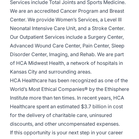
Services include Total Joints and Sports Medicine.
We are an accredited Cancer Program and Breast
Center. We provide Women’s Services, a Level III
Neonatal Intensive Care Unit, and a Stroke Center.
Our Outpatient Services include a Surgery Center,
Advanced Wound Care Center, Pain Center, Sleep
Disorder Center, Imaging, and Rehab. We are part
of HCA Midwest Health, a network of hospitals in
Kansas City and surrounding areas.
HCA Healthcare has been recognized as one of the
World’s Most Ethical Companies® by the Ethisphere
Institute more than ten times. In recent years, HCA
Healthcare spent an estimated $3.7 billion in cost
for the delivery of charitable care, uninsured
discounts, and other uncompensated expenses.
If this opportunity is your next step in your career