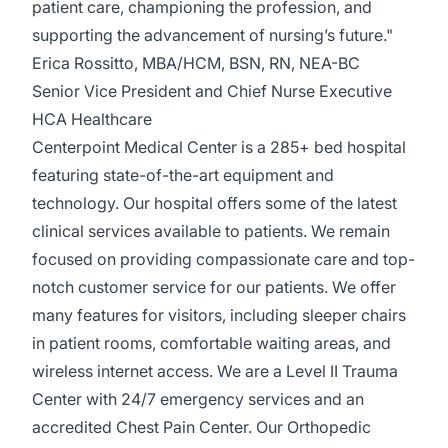
patient care, championing the profession, and
supporting the advancement of nursing’s future."
Erica Rossitto, MBA/HCM, BSN, RN, NEA-BC
Senior Vice President and Chief Nurse Executive
HCA Healthcare
Centerpoint Medical Center
is a 285+ bed hospital
featuring state-of-the-art equipment and
technology. Our hospital offers some of the latest
clinical services available to patients. We remain
focused on providing compa­ssionate care and top-
notch customer service for our patients. We offer
many features for visitors, including sleeper chairs
in patient rooms, comfortable waiting areas, and
wireless internet access. We are a Level II Trauma
Center with 24/7 emergency services and an
accredited Chest Pain Center. Our Orthopedic