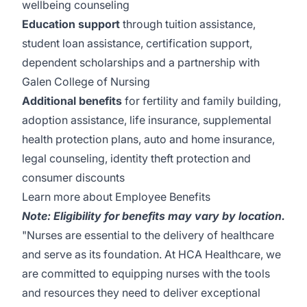
wellbeing counseling
Education support
through tuition assistance,
student loan assistance, certification support,
dependent scholarships and a partnership with
Galen College of Nursing
Additional benefits
for fertility and family building,
adoption assistance, life insurance, supplemental
health protection plans, auto and home insurance,
legal counseling, identity theft protection and
consumer discounts
Learn more about Employee Benefits
Note: Eligibility for benefits may vary by location.
"Nurses are essential to the delivery of healthcare
and serve as its foundation. At HCA Healthcare, we
are committed to equipping nurses with the tools
and resources they need to deliver exceptional