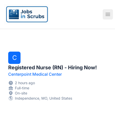
Jobs in Scrubs
Ope
C
Registered Nurse (RN) - Hiring Now!
Centerpoint Medical Center
2 hours ago
Full-time
On-site
Independence, MO, United States