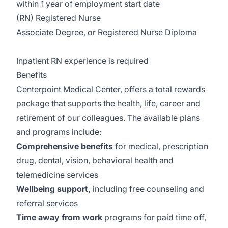
within 1 year of employment start date
(RN) Registered Nurse
Associate Degree, or Registered Nurse Diploma
Inpatient RN experience is required
Benefits
Centerpoint Medical Center, offers a total rewards
package that supports the health, life, career and
retirement of our colleagues. The available plans
and programs include:
Comprehensive benefits
for medical, prescription
drug, dental, vision, behavioral health and
telemedicine services
Wellbeing support,
including free counseling and
referral services
Time away from work
programs for paid time off,