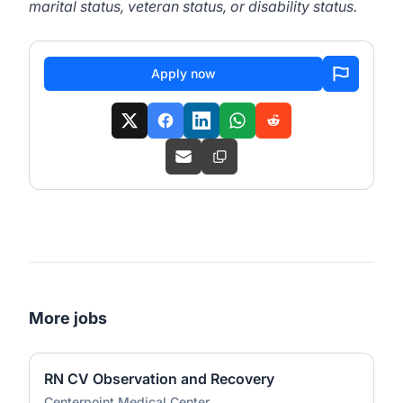
marital status, veteran status, or disability status.
Apply now
More jobs
RN CV Observation and Recovery
Centerpoint Medical Center