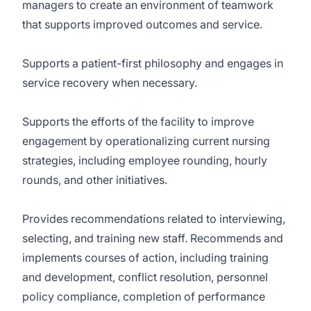
managers to create an environment of teamwork
that supports improved outcomes and service.
Supports a patient-first philosophy and engages in
service recovery when necessary.
Supports the efforts of the facility to improve
engagement by operationalizing current nursing
strategies, including employee rounding, hourly
rounds, and other initiatives.
Provides recommendations related to interviewing,
selecting, and training new staff. Recommends and
implements courses of action, including training
and development, conflict resolution, personnel
policy compliance, completion of performance