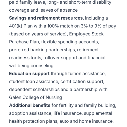
paid family leave, long- and short-term disability
coverage and leaves of absence
Savings and retirement resources
, including a
401(k) Plan with a 100% match on 3% to 9% of pay
(based on years of service), Employee Stock
Purchase Plan, flexible spending accounts,
preferred banking partnerships, retirement
readiness tools, rollover support and financial
wellbeing counseling
Education support
through tuition assistance,
student loan assistance, certification support,
dependent scholarships and a partnership with
Galen College of Nursing
Additional benefits
for fertility and family building,
adoption assistance, life insurance, supplemental
health protection plans, auto and home insurance,