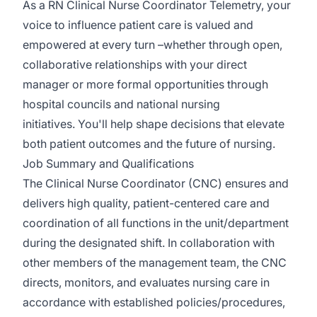
As a RN Clinical Nurse Coordinator Telemetry, your
voice to influence patient care is valued and
empowered at every turn –whether through open,
collaborative relationships with your direct
manager or more formal opportunities through
hospital councils and national nursing
initiatives. You'll help shape decisions that elevate
both patient outcomes and the future of nursing.
Job Summary and Qualifications
The Clinical Nurse Coordinator (CNC) ensures and
delivers high quality, patient-centered care and
coordination of all functions in the unit/department
during the designated shift. In collaboration with
other members of the management team, the CNC
directs, monitors, and evaluates nursing care in
accordance with established policies/procedures,