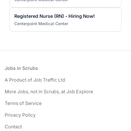
Registered Nurse (RN) - Hiring Now!
Centerpoint Medical Center
Footer
Jobs in Scrubs
A Product of Job Traffic Ltd
More Jobs, not in Scrubs, at Job Explore
Terms of Service
Privacy Policy
Contact