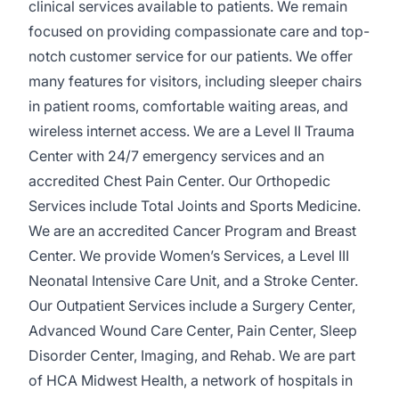
clinical services available to patients. We remain
focused on providing compa­ssionate care and top-
notch customer service for our patients. We offer
many features for visitors, including sleeper chairs
in patient rooms, comfortable waiting areas, and
wireless internet access. We are a Level II Trauma
Center with 24/7 emergency services and an
accredited Chest Pain Center. Our Orthopedic
Services include Total Joints and Sports Medicine.
We are an accredited Cancer Program and Breast
Center. We provide Women’s Services, a Level III
Neonatal Intensive Care Unit, and a Stroke Center.
Our Outpatient Services include a Surgery Center,
Advanced Wound Care Center, Pain Center, Sleep
Disorder Center, Imaging, and Rehab. We are part
of HCA Midwest Health, a network of hospitals in