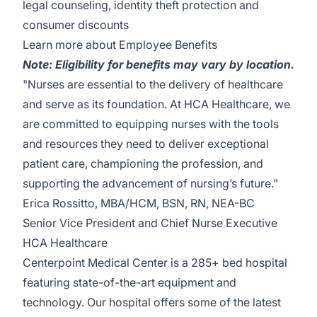
legal counseling, identity theft protection and
consumer discounts
Learn more about Employee Benefits
Note: Eligibility for benefits may vary by location.
"Nurses are essential to the delivery of healthcare
and serve as its foundation. At HCA Healthcare, we
are committed to equipping nurses with the tools
and resources they need to deliver exceptional
patient care, championing the profession, and
supporting the advancement of nursing’s future."
Erica Rossitto, MBA/HCM, BSN, RN, NEA-BC
Senior Vice President and Chief Nurse Executive
HCA Healthcare
Centerpoint Medical Center
is a 285+ bed hospital
featuring state-of-the-art equipment and
technology. Our hospital offers some of the latest