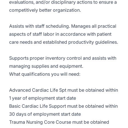
evaluations, and/or disciplinary actions to ensure a
competitively better organization.
Assists with staff scheduling. Manages all practical
aspects of staff labor in accordance with patient
care needs and established productivity guidelines.
Supports proper inventory control and assists with
managing supplies and equipment.
What qualifications you will need:
Advanced Cardiac Life Spt must be obtained within
1 year of employment start date
Basic Cardiac Life Support must be obtained within
30 days of employment start date
Trauma Nursing Core Course must be obtained