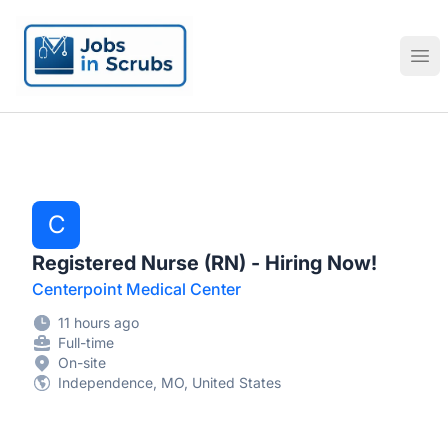
Jobs in Scrubs
Ope
C
Registered Nurse (RN) - Hiring Now!
Centerpoint Medical Center
11 hours ago
Full-time
On-site
Independence, MO, United States