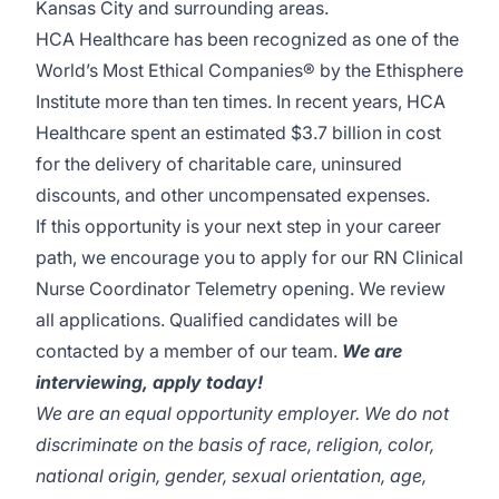
Kansas City and surrounding areas.
HCA Healthcare has been recognized as one of the
World’s Most Ethical Companies® by the Ethisphere
Institute more than ten times. In recent years, HCA
Healthcare spent an estimated $3.7 billion in cost
for the delivery of charitable care, uninsured
discounts, and other uncompensated expenses.
If this opportunity is your next step in your career
path, we encourage you to apply for our RN Clinical
Nurse Coordinator Telemetry opening. We review
all applications. Qualified candidates will be
contacted by a member of our team.
We are
interviewing, apply today!
We are an equal opportunity employer. We do not
discriminate on the basis of race, religion, color,
national origin, gender, sexual orientation, age,