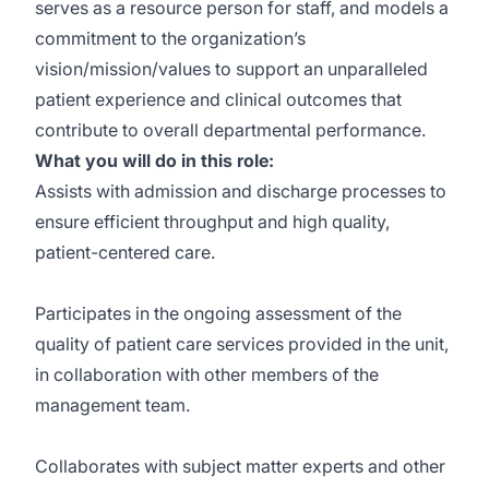
serves as a resource person for staff, and models a
commitment to the organization’s
vision/mission/values to support an unparalleled
patient experience and clinical outcomes that
contribute to overall departmental performance.
What you will do in this role:
Assists with admission and discharge processes to
ensure efficient throughput and high quality,
patient-centered care.
Participates in the ongoing assessment of the
quality of patient care services provided in the unit,
in collaboration with other members of the
management team.
Collaborates with subject matter experts and other